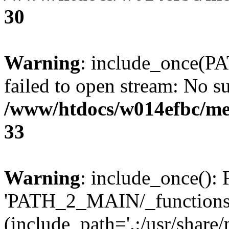
30
Warning
: include_once(P
failed to open stream: No su
/www/htdocs/w014efbc/me
33
Warning
: include_once(): 
'PATH_2_MAIN/_functions.p
(include_path='.:/usr/share/p