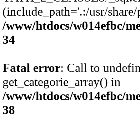
(include_path='.:/usr/share/p
/www/htdocs/w014efbc/me
34
Fatal error
: Call to undefi
get_categorie_array() in
/www/htdocs/w014efbc/me
38