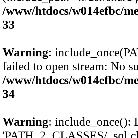
/www/htdocs/w014efbc/me
33
Warning
: include_once(P
failed to open stream: No su
/www/htdocs/w014efbc/me
34
Warning
: include_once(): 
'PATH_2_CLASSES/_sql.cls.