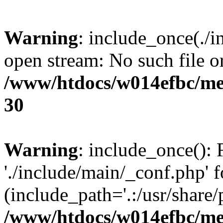
Warning
: include_once(./i
open stream: No such file or
/www/htdocs/w014efbc/me
30
Warning
: include_once(): 
'./include/main/_conf.php' f
(include_path='.:/usr/share/p
/www/htdocs/w014efbc/me