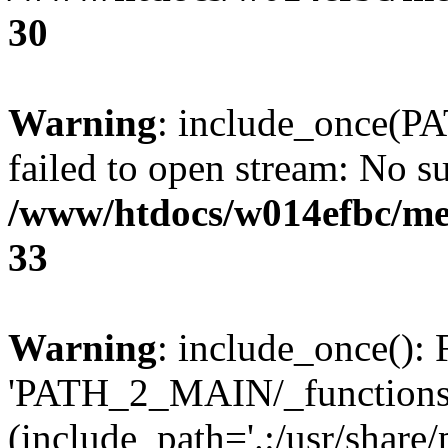
30
Warning
: include_once(P
failed to open stream: No su
/www/htdocs/w014efbc/me
33
Warning
: include_once(): 
'PATH_2_MAIN/_functions.p
(include_path='.:/usr/share/p