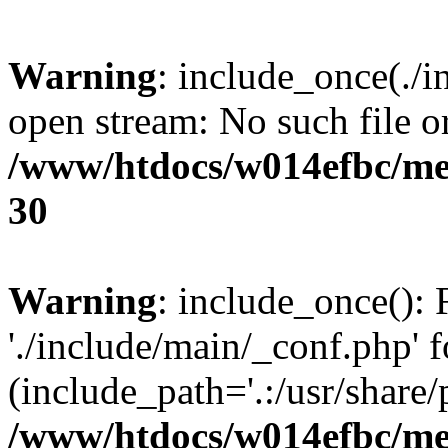
Warning
: include_once(./i
open stream: No such file or
/www/htdocs/w014efbc/me
30
Warning
: include_once(): 
'./include/main/_conf.php' f
(include_path='.:/usr/share/p
/www/htdocs/w014efbc/me