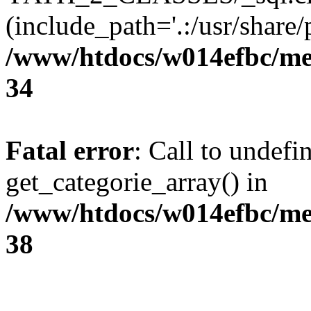
(include_path='.:/usr/share/p
/www/htdocs/w014efbc/me
34
Fatal error
: Call to undefi
get_categorie_array() in
/www/htdocs/w014efbc/me
38