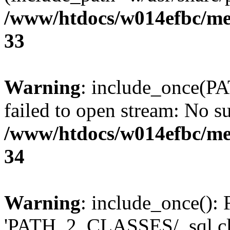
/www/htdocs/w014efbc/me
33
Warning
: include_once(P
failed to open stream: No su
/www/htdocs/w014efbc/me
34
Warning
: include_once(): 
'PATH_2_CLASSES/_sql.cls.